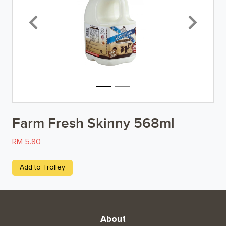
Breakfast
Previous
Next
Organic
Home Baking
Food Cupboard
Beverages & Drinks
Farm Fresh Skinny 568ml
Snacks & Chips
RM 5.80
Confectionary & Biscuits
Add to Trolley
Baby & Child
Household
About
Kitchen, Dining, & Home