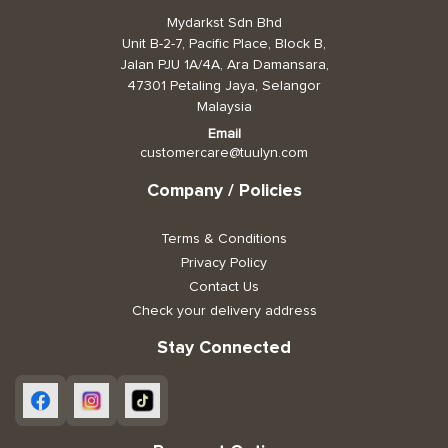
Mydarkst Sdn Bhd
Toiletries, Health, & Beauty
Unit B-2-7, Pacific Place, Block B,
Jalan PJU 1A/4A, Ara Damansara,
47301 Petaling Jaya, Selangor
Pet Care
Malaysia
Help & Support
Email
customercare@tuulyn.com
FAQ
Company / Policies
Terms & Conditions
Terms & Conditions
Privacy Policy
Privacy Policy
Contact Us
Check your delivery address
Stay Connected