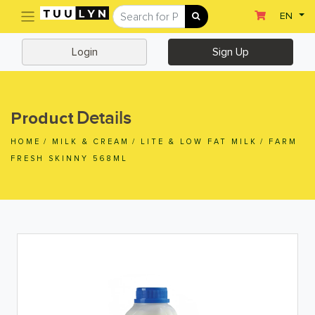
(current)
EN
Sign Up
Login
Login
Sign Up
Home
Home
Details
Product
Departments
HOME
/
MILK & CREAM
/
LITE & LOW FAT MILK
/
FARM
Ready To Eat
FRESH SKINNY 568ML
Dairy & Chilled Juice
Eggs & Tofu & Deli
Fruit & Vegetables
Meat & Seafood
Frozen Food