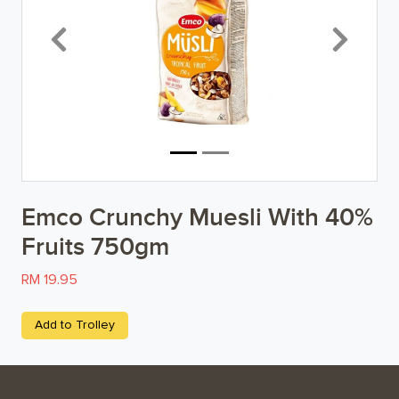
Breakfast
Previous
Next
Organic
Home Baking
Food Cupboard
Beverages & Drinks
Emco Crunchy Muesli With 40%
Snacks & Chips
Fruits 750gm
Confectionary & Biscuits
RM 19.95
Baby & Child
Add to Trolley
Household
Kitchen, Dining, & Home