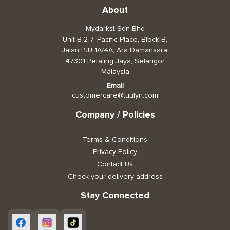
About
Toiletries, Health, & Beauty
Mydarkst Sdn Bhd
Unit B-2-7, Pacific Place, Block B,
Pet Care
Jalan PJU 1A/4A, Ara Damansara,
47301 Petaling Jaya, Selangor
Help & Support
Malaysia
FAQ
Email
customercare@tuulyn.com
Terms & Conditions
Company / Policies
Privacy Policy
Terms & Conditions
Privacy Policy
Contact Us
Check your delivery address
Stay Connected