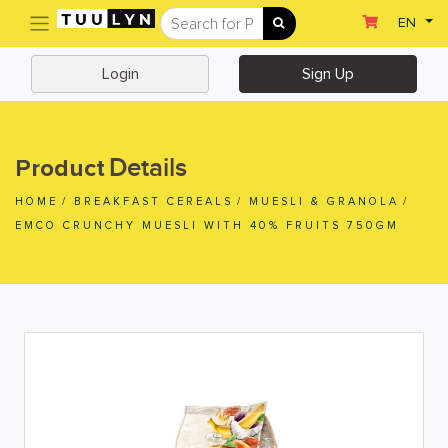
(current)
EN
Sign Up
Login
Login
Sign Up
Home
Home
Details
Product
Departments
HOME
/
BREAKFAST CEREALS
/
MUESLI & GRANOLA
/
Ready To Eat
EMCO CRUNCHY MUESLI WITH 40% FRUITS 750GM
Dairy & Chilled Juice
Eggs & Tofu & Deli
Fruit & Vegetables
Meat & Seafood
Frozen Food