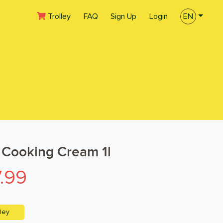
(current)
Trolley
FAQ
Sign Up
Login
EN
Cooking Cream 1l
.99
ley