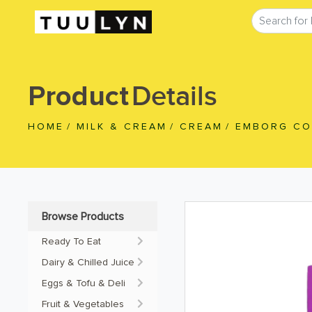
Details
Product
HOME
/
MILK & CREAM
/
CREAM
/
EMBORG CO
Browse Products
Ready To Eat
Dairy & Chilled Juice
Eggs & Tofu & Deli
Fruit & Vegetables