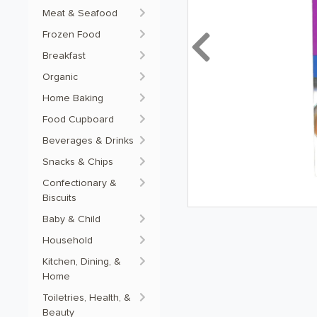
Meat & Seafood
Frozen Food
Previous
Breakfast
Organic
Home Baking
Food Cupboard
Beverages & Drinks
Snacks & Chips
Confectionary &
Biscuits
Baby & Child
Household
Kitchen, Dining, &
Home
Toiletries, Health, &
Beauty