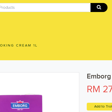
OKING CREAM 1L
Emborg 
RM 27
Add to Trol