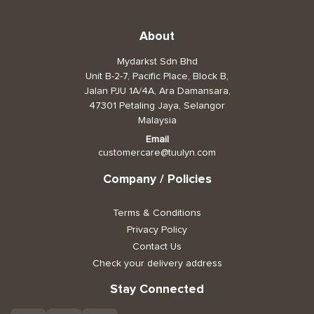
Toiletries, Health, & Beauty
About
Mydarkst Sdn Bhd
Pet Care
Unit B-2-7, Pacific Place, Block B,
Help & Support
Jalan PJU 1A/4A, Ara Damansara,
47301 Petaling Jaya, Selangor
FAQ
Malaysia
Email
Terms & Conditions
customercare@tuulyn.com
Privacy Policy
Company / Policies
Terms & Conditions
Privacy Policy
Contact Us
Check your delivery address
Stay Connected