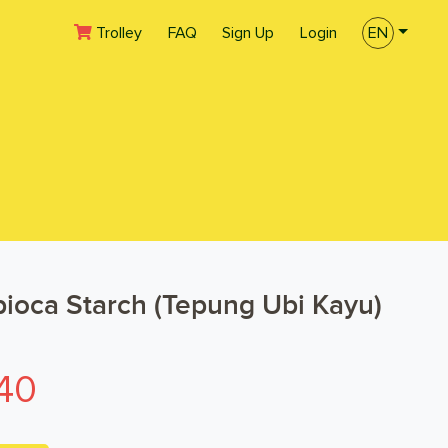
(current)
Trolley
FAQ
Sign Up
Login
EN
ioca Starch (Tepung Ubi Kayu)
40