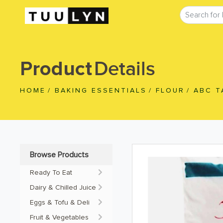
Details
Product
HOME
/
BAKING ESSENTIALS
/
FLOUR
/
ABC T
Browse Products
Ready To Eat
Dairy & Chilled Juice
Eggs & Tofu & Deli
Fruit & Vegetables