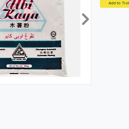
Add to Trol
Next