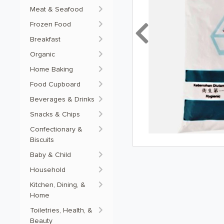
Meat & Seafood
Frozen Food
Previous
Breakfast
Organic
Home Baking
Food Cupboard
Beverages & Drinks
Snacks & Chips
Confectionary &
Biscuits
Baby & Child
Household
Kitchen, Dining, &
Home
Toiletries, Health, &
Beauty