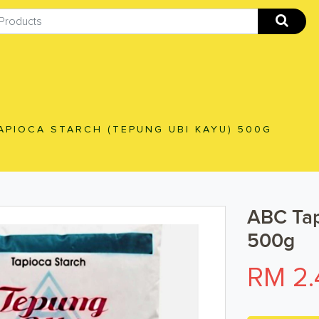
APIOCA STARCH (TEPUNG UBI KAYU) 500G
ABC Tap
500g
RM 2.