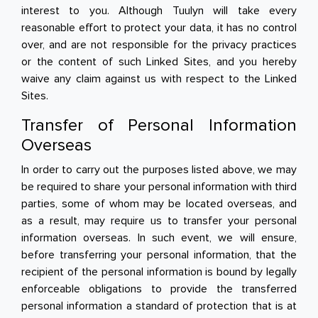
interest to you. Although Tuulyn will take every
reasonable effort to protect your data, it has no control
over, and are not responsible for the privacy practices
or the content of such Linked Sites, and you hereby
waive any claim against us with respect to the Linked
Sites.
Transfer of Personal Information
Overseas
In order to carry out the purposes listed above, we may
be required to share your personal information with third
parties, some of whom may be located overseas, and
as a result, may require us to transfer your personal
information overseas. In such event, we will ensure,
before transferring your personal information, that the
recipient of the personal information is bound by legally
enforceable obligations to provide the transferred
personal information a standard of protection that is at