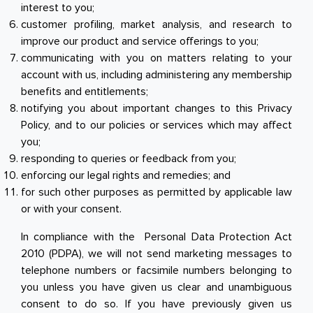
interest to you;
customer profiling, market analysis, and research to
improve our product and service offerings to you;
communicating with you on matters relating to your
account with us, including administering any membership
benefits and entitlements;
notifying you about important changes to this Privacy
Policy, and to our policies or services which may affect
you;
responding to queries or feedback from you;
enforcing our legal rights and remedies; and
for such other purposes as permitted by applicable law
or with your consent.
In compliance with the Personal Data Protection Act
2010 (PDPA), we will not send marketing messages to
telephone numbers or facsimile numbers belonging to
you unless you have given us clear and unambiguous
consent to do so. If you have previously given us