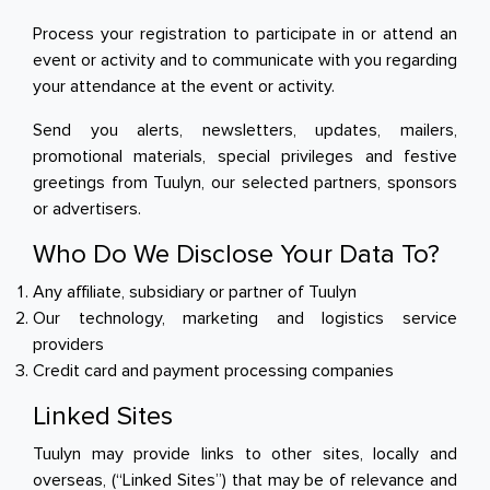
Process your registration to participate in or attend an
event or activity and to communicate with you regarding
your attendance at the event or activity.
Send you alerts, newsletters, updates, mailers,
promotional materials, special privileges and festive
greetings from Tuulyn, our selected partners, sponsors
or advertisers.
Who Do We Disclose Your Data To?
Any affiliate, subsidiary or partner of Tuulyn
Our technology, marketing and logistics service
providers
Credit card and payment processing companies
Linked Sites
Tuulyn may provide links to other sites, locally and
overseas, (“Linked Sites”) that may be of relevance and