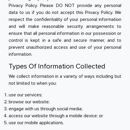
Privacy Policy. Please DO NOT provide any personal
Breakfast
data to us if you do not accept this Privacy Policy. We
respect the confidentiality of your personal information
Organic
and will make reasonable security arrangements to
ensure that all personal information in our possession or
Home Baking
control is kept in a safe and secure manner, and to
prevent unauthorized access and use of your personal
Food Cupboard
information.
Beverages & Drinks
Types Of Information Collected
We collect information in a variety of ways including but
Snacks & Chips
not limited to when you:
Confectionary & Biscuits
use our services;
browse our website;
Baby & Child
engage with us through social media;
access our website through a mobile device; or
Household
use our mobile applications.
Kitchen, Dining, & Home