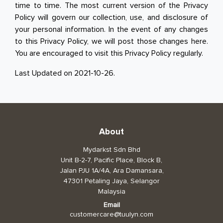
time to time. The most current version of the Privacy
Policy will govern our collection, use, and disclosure of
your personal information. In the event of any changes
to this Privacy Policy, we will post those changes here.
You are encouraged to visit this Privacy Policy regularly.
Last Updated on 2021-10-26.
About
Mydarkst Sdn Bhd
Unit B-2-7, Pacific Place, Block B,
Jalan PJU 1A/4A, Ara Damansara,
47301 Petaling Jaya, Selangor
Malaysia
Email
customercare@tuulyn.com