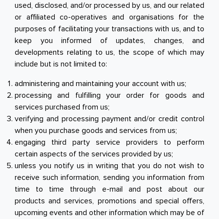
used, disclosed, and/or processed by us, and our related
or affiliated co-operatives and organisations for the
purposes of facilitating your transactions with us, and to
keep you informed of updates, changes, and
developments relating to us, the scope of which may
include but is not limited to:
administering and maintaining your account with us;
processing and fulfilling your order for goods and
services purchased from us;
verifying and processing payment and/or credit control
when you purchase goods and services from us;
engaging third party service providers to perform
certain aspects of the services provided by us;
unless you notify us in writing that you do not wish to
receive such information, sending you information from
time to time through e-mail and post about our
products and services, promotions and special offers,
upcoming events and other information which may be of