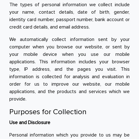
The types of personal information we collect include
your name, contact details, date of birth, gender,
Toiletries, Health, & Beauty
identity card number, passport number, bank account or
credit card details, and email address.
Pet Care
Help & Support
We automatically collect information sent by your
computer when you browse our website, or sent by
FAQ
your mobile device when you use our mobile
applications. This information includes your browser
Terms & Conditions
type, IP address, and the pages you visit. This
information is collected for analysis and evaluation in
Privacy Policy
order for us to improve our website, our mobile
applications, and the products and services which we
provide.
Purposes for Collection
Use and Disclosure
Personal information which you provide to us may be