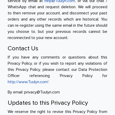
service by email at
help@Tuulyn.com
, or via our chat /
WhatsApp chat and request deletion. We will proceed
to then remove your account, and disconnect your past
orders and any other records which are historical. You
can re-register using the same email in the future should
you choose to, but your previous records cannot be
reconnected to your new account.
Contact Us
If you have any comments or questions about this
Privacy Policy, or if you wish to report any violations of
this Privacy Policy, please contact our Data Protection
Officer referencing ‘Privacy Policy for
http://www.Tuulyn.com
’:
By email: privacy@Tuulyn.com
Updates to this Privacy Policy
We reserve the right to revise this Privacy Policy from