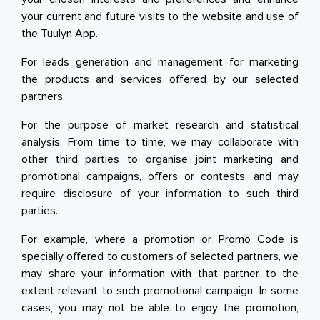
your current and future visits to the website and use of
the Tuulyn App.
For leads generation and management for marketing
the products and services offered by our selected
partners.
For the purpose of market research and statistical
analysis. From time to time, we may collaborate with
other third parties to organise joint marketing and
promotional campaigns, offers or contests, and may
require disclosure of your information to such third
parties.
For example, where a promotion or Promo Code is
specially offered to customers of selected partners, we
may share your information with that partner to the
extent relevant to such promotional campaign. In some
cases, you may not be able to enjoy the promotion,