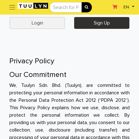
(current)
EN
Sign Up
Login
Login
Sign Up
Home
Home
Departments
Privacy Policy
Ready To Eat
Our Commitment
Dairy & Chilled Juice
We, Tuulyn Sdn. Bhd. (Tuulyn), are committed to
protecting your personal information in accordance with
Eggs & Tofu & Deli
the Personal Data Protection Act 2012 (“PDPA 2012”).
This Privacy Policy explains how we use, disclose, and
Fruit & Vegetables
protect the personal information we collect. By
Meat & Seafood
providing us with your personal data, you consent to our
collection, use, disclosure (including transfer) and
Frozen Food
processing of your personal data in accordance with this