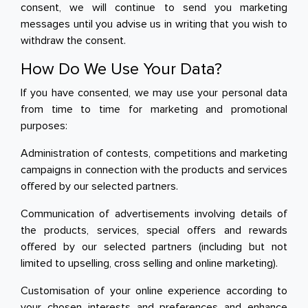
consent, we will continue to send you marketing
messages until you advise us in writing that you wish to
withdraw the consent.
How Do We Use Your Data?
If you have consented, we may use your personal data
from time to time for marketing and promotional
purposes:
Administration of contests, competitions and marketing
campaigns in connection with the products and services
offered by our selected partners.
Communication of advertisements involving details of
the products, services, special offers and rewards
offered by our selected partners (including but not
limited to upselling, cross selling and online marketing).
Customisation of your online experience according to
your chosen interests and preferences and enhance