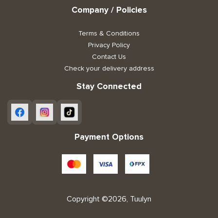
Company / Policies
Terms & Conditions
Privacy Policy
Contact Us
Check your delivery address
Stay Connected
Payment Options
Copyright ©2026, Tuulyn