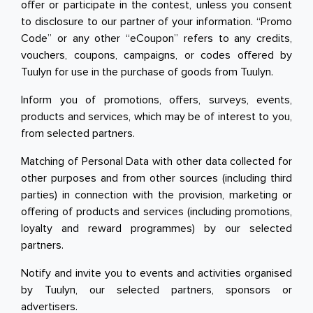
offer or participate in the contest, unless you consent
to disclosure to our partner of your information. “Promo
Code” or any other “eCoupon” refers to any credits,
vouchers, coupons, campaigns, or codes offered by
Tuulyn for use in the purchase of goods from Tuulyn.
Inform you of promotions, offers, surveys, events,
products and services, which may be of interest to you,
from selected partners.
Matching of Personal Data with other data collected for
other purposes and from other sources (including third
parties) in connection with the provision, marketing or
offering of products and services (including promotions,
loyalty and reward programmes) by our selected
partners.
Notify and invite you to events and activities organised
by Tuulyn, our selected partners, sponsors or
advertisers.