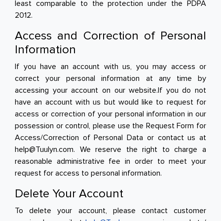
least comparable to the protection under the PDPA
2012.
Access and Correction of Personal
Information
If you have an account with us, you may access or
correct your personal information at any time by
accessing your account on our website.If you do not
have an account with us but would like to request for
access or correction of your personal information in our
possession or control, please use the Request Form for
Access/Correction of Personal Data or contact us at
help@Tuulyn.com. We reserve the right to charge a
reasonable administrative fee in order to meet your
request for access to personal information.
Delete Your Account
To delete your account, please contact customer