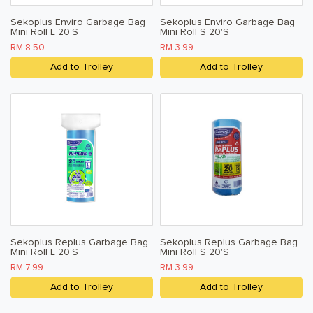
Sekoplus Enviro Garbage Bag
Sekoplus Enviro Garbage Bag
Mini Roll L 20's
Mini Roll S 20's
RM 8.50
RM 3.99
Add to Trolley
Add to Trolley
Sekoplus Replus Garbage Bag
Sekoplus Replus Garbage Bag
Mini Roll L 20's
Mini Roll S 20's
RM 7.99
RM 3.99
Add to Trolley
Add to Trolley