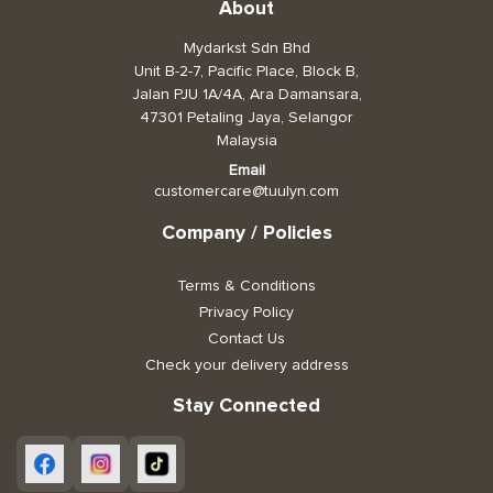
About
Mydarkst Sdn Bhd
Unit B-2-7, Pacific Place, Block B,
Jalan PJU 1A/4A, Ara Damansara,
47301 Petaling Jaya, Selangor
Malaysia
Email
customercare@tuulyn.com
Company / Policies
Terms & Conditions
Privacy Policy
Contact Us
Check your delivery address
Stay Connected