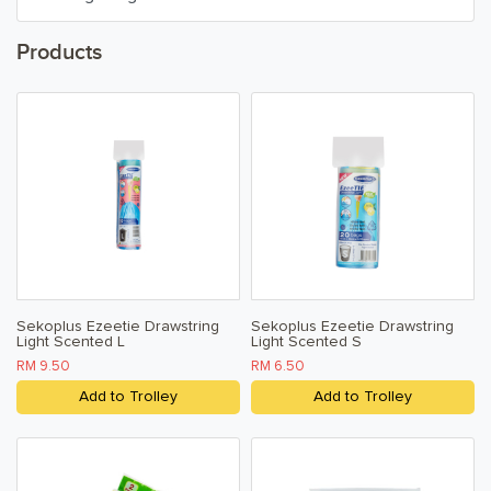
Household Cleaners
Products
Air Fresheners
Pest Control
Household
Paper & Tissue
Kitchen, Dining, & Home
Sekoplus Ezeetie Drawstring
Sekoplus Ezeetie Drawstring
Light Scented L
Light Scented S
Toiletries, Health, & Beauty
RM 9.50
RM 6.50
Add to Trolley
Add to Trolley
Pet Care
Help & Support
FAQ