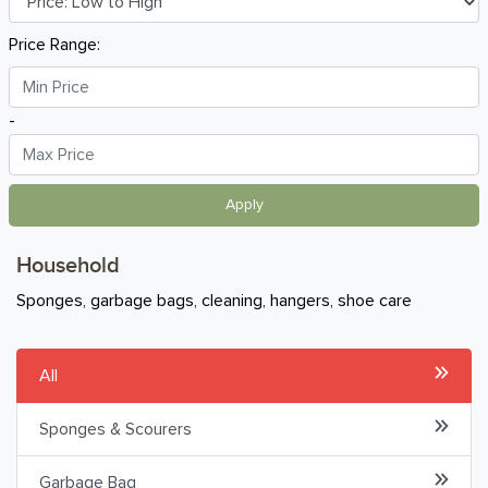
Breakfast
Price Range:
Organic
-
Home Baking
Food Cupboard
Apply
Beverages & Drinks
Household
Snacks & Chips
Sponges, garbage bags, cleaning, hangers, shoe care
Confectionary & Biscuits
All
Baby & Child
Sponges & Scourers
Household
Garbage Bag
Laundry