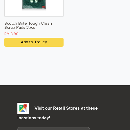
Scotch Brite Tough Clean
Scrub Pads 3pcs
RM 8.90
Add to Trolley
Visit our Retail Stores at these
locations today!