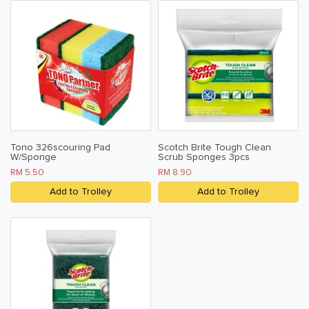
Tono 326scouring Pad
Scotch Brite Tough Clean
W/Sponge
Scrub Sponges 3pcs
RM 5.50
RM 8.90
Add to Trolley
Add to Trolley