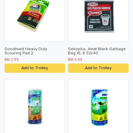
Terms & Conditions
Privacy Policy
Goodmaid Heavy Duty
Sekoplus Jimat Black Garbage
Scouring Pad 2
Bag XL 8 32x40
RM 2.99
RM 4.99
Add to Trolley
Add to Trolley