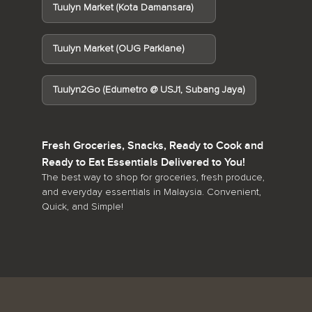
Tuulyn Market (Kota Damansara)
Tuulyn Market (OUG Parklane)
Tuulyn2Go (Edumetro @ USJ1, Subang Jaya)
Fresh Groceries, Snacks, Ready to Cook and
Ready to Eat Essentials Delivered to You!
The best way to shop for groceries, fresh produce,
and everyday essentials in Malaysia. Convenient,
Quick, and Simple!