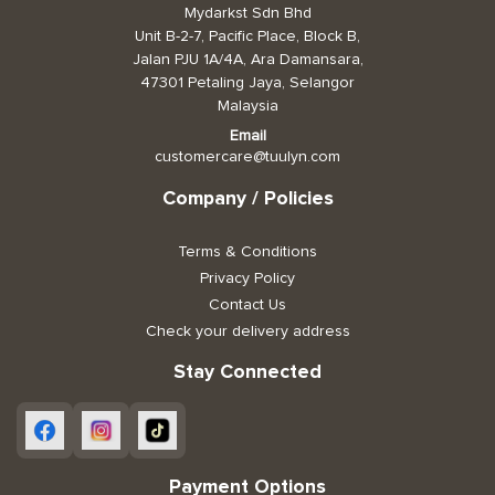
Mydarkst Sdn Bhd
Unit B-2-7, Pacific Place, Block B,
Jalan PJU 1A/4A, Ara Damansara,
47301 Petaling Jaya, Selangor
Malaysia
Email
customercare@tuulyn.com
Company / Policies
Terms & Conditions
Privacy Policy
Contact Us
Check your delivery address
Stay Connected
Payment Options