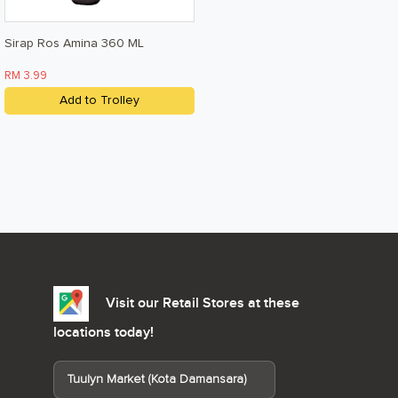
Sirap Ros Amina 360 ML
RM 3.99
Add to Trolley
Visit our Retail Stores at these
locations today!
Tuulyn Market (Kota Damansara)