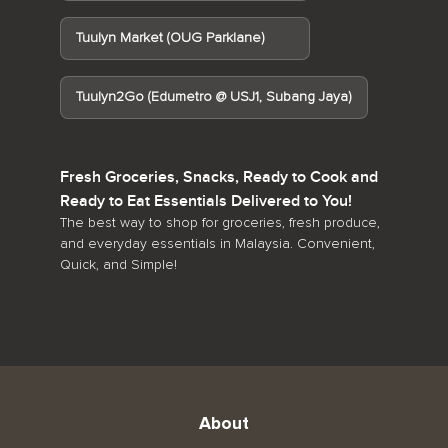
Tuulyn Market (OUG Parklane)
Tuulyn2Go (Edumetro @ USJ1, Subang Jaya)
Fresh Groceries, Snacks, Ready to Cook and
Ready to Eat Essentials Delivered to You!
The best way to shop for groceries, fresh produce,
and everyday essentials in Malaysia. Convenient,
Quick, and Simple!
About