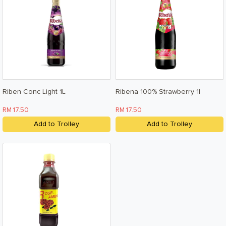
Riben Conc Light 1L
Ribena 100% Strawberry 1l
RM 17.50
RM 17.50
Add to Trolley
Add to Trolley