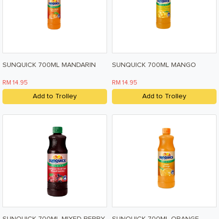
Pet Care
Help & Support
FAQ
Terms & Conditions
SUNQUICK 700ML MANDARIN
SUNQUICK 700ML MANGO
Privacy Policy
RM 14.95
RM 14.95
Add to Trolley
Add to Trolley