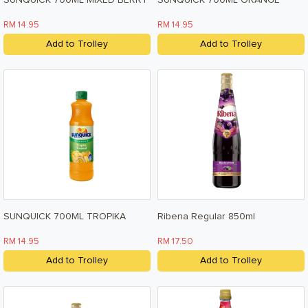
SUNQUICK 700ML MIXED BERRY
SUNQUICK 700ML ORANGE
RM 14.95
RM 14.95
Add to Trolley
Add to Trolley
SUNQUICK 700ML TROPIKA
Ribena Regular 850ml
RM 14.95
RM 17.50
Add to Trolley
Add to Trolley