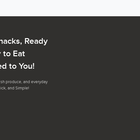
Snacks, Ready
 to Eat
ed to You!
resh produce, and everyday
ick, and Simple!