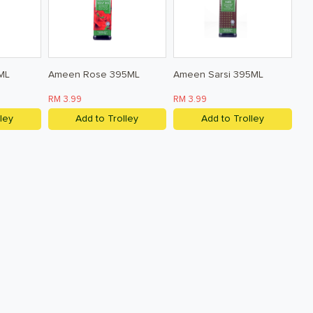
ML
Ameen Rose 395ML
Ameen Sarsi 395ML
RM 3.99
RM 3.99
ley
Add to Trolley
Add to Trolley