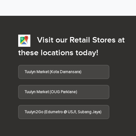
Visit our Retail Stores at
these locations today!
Tuulyn Market (Kota Damansara)
Tuulyn Market (OUG Parklane)
Tuulyn2Go (Edumetro @ USJ1, Subang Jaya)