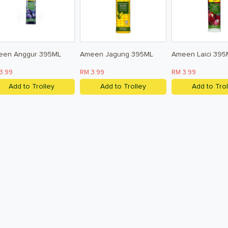
een Anggur 395ML
Ameen Jagung 395ML
Ameen Laici 395
3.99
RM 3.99
RM 3.99
Add to Trolley
Add to Trolley
Add to Trol