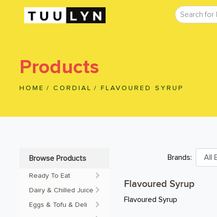
Products
HOME
/
CORDIAL
/
FLAVOURED SYRUP
Brands:
Browse Products
Ready To Eat
Flavoured Syrup
Dairy & Chilled Juice
Flavoured Syrup
Eggs & Tofu & Deli