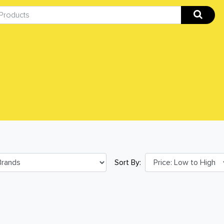
Sort By: