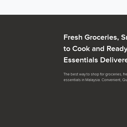
Fresh Groceries, 
to Cook and Ready
Essentials Deliver
The best way to shop for groceries, f
essentials in Malaysia. Convenient, Qu