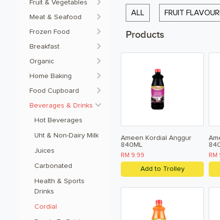
Fruit & Vegetables
ALL
FRUIT FLAVOU
Meat & Seafood
Frozen Food
Products
Breakfast
Organic
Home Baking
Food Cupboard
Beverages & Drinks
Hot Beverages 
Uht & Non-Dairy Milk 
Ameen Kordial Anggur
Ame
840ML
84
Juices 
RM 9.99
RM 
Carbonated 
Add to Trolley
Health & Sports 
Drinks 
Cordial