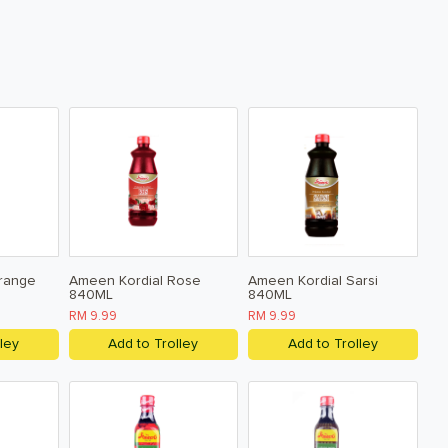
range
Ameen Kordial Rose
Ameen Kordial Sarsi
840ML
840ML
RM 9.99
RM 9.99
ley
Add to Trolley
Add to Trolley