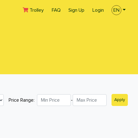
(current)
Trolley
FAQ
Sign Up
Login
EN
Price Range:
-
Apply