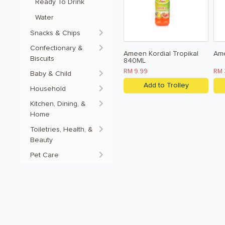
Ready To Drink 
Water
Snacks & Chips
Confectionary &
Ameen Kordial Tropikal
Am
Biscuits
840ML
RM 9.99
RM 
Baby & Child
Add to Trolley
Household
Kitchen, Dining, &
Home
Toiletries, Health, &
Beauty
Pet Care