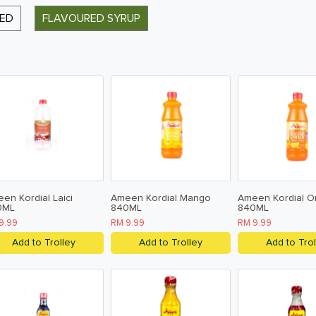
RED
FLAVOURED SYRUP
en Kordial Laici
Ameen Kordial Mango
Ameen Kordial O
0ML
840ML
840ML
9.99
RM 9.99
RM 9.99
Add to Trolley
Add to Trolley
Add to Trol