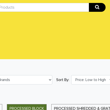
Sort By:
PROCESSED BLOCK
PROCESSED SHREDDED & GRA