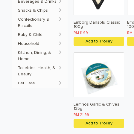
Beverages & Drinks
Snacks & Chips
Confectionary &
Emborg Danablu Classic
Em
Biscuits
100g
10
RM 11.99
RM 
Baby & Child
Add to Trolley
Household
Kitchen, Dining, &
Home
Toiletries, Health, &
Beauty
Pet Care
Lemnos Garlic & Chives
125g
RM 21.99
Add to Trolley