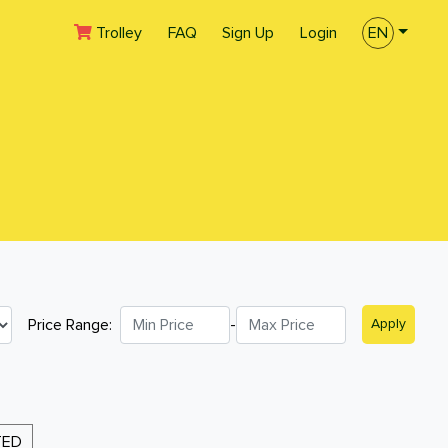
(current)
Trolley
FAQ
Sign Up
Login
EN
Price Range:
-
Apply
TED