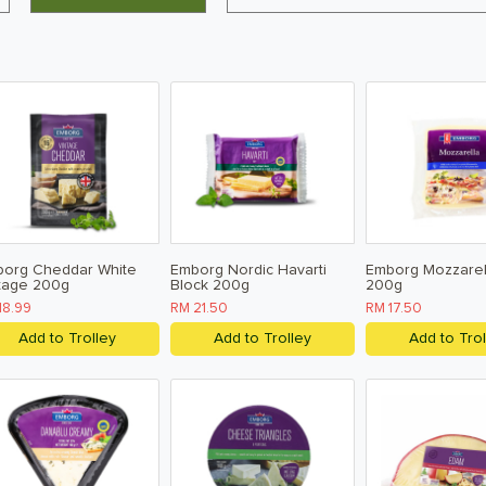
org Cheddar White
Emborg Nordic Havarti
Emborg Mozzarel
tage 200g
Block 200g
200g
18.99
RM 21.50
RM 17.50
Add to Trolley
Add to Trolley
Add to Trol