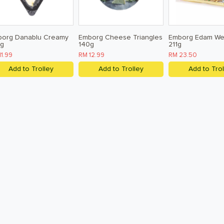
borg Danablu Creamy
Emborg Cheese Triangles
Emborg Edam W
0g
140g
211g
11.99
RM 12.99
RM 23.50
Add to Trolley
Add to Trolley
Add to Trol