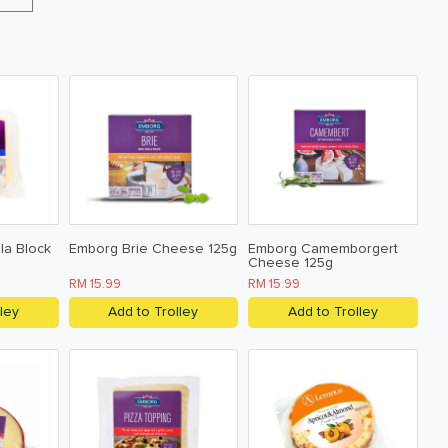
la Block
Emborg Brie Cheese 125g
Emborg Camemborgert
Cheese 125g
RM 15.99
RM 15.99
ley
Add to Trolley
Add to Trolley