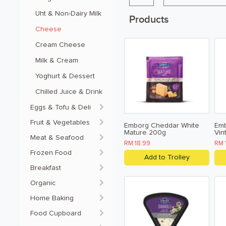
Uht & Non-Dairy Milk 
Products
Cheese
Cream Cheese 
Milk & Cream 
Yoghurt & Dessert 
Chilled Juice & Drink
Eggs & Tofu & Deli
Fruit & Vegetables
Emborg Cheddar White
Emb
Mature 200g
Vin
Meat & Seafood
RM 18.99
RM 
Frozen Food
Add to Trolley
Breakfast
Organic
Home Baking
Food Cupboard