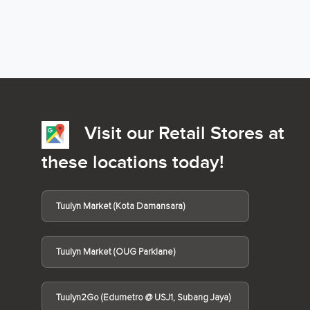
Visit our Retail Stores at
these locations today!
Tuulyn Market (Kota Damansara)
Tuulyn Market (OUG Parklane)
Tuulyn2Go (Edumetro @ USJ1, Subang Jaya)