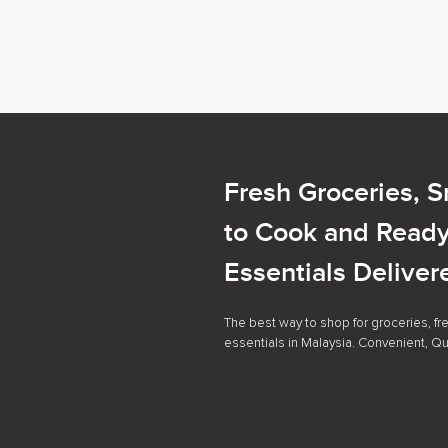
Fresh Groceries, 
to Cook and Ready
Essentials Deliver
The best way to shop for groceries, f
essentials in Malaysia. Convenient, Qu