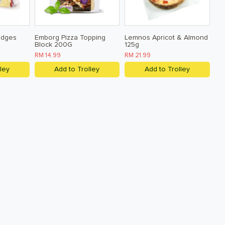
edges
Emborg Pizza Topping
Lemnos Apricot & Almond
Block 200G
125g
RM 14.99
RM 21.99
ley
Add to Trolley
Add to Trolley