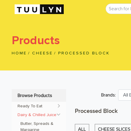
Products
HOME
/
CHEESE
/
PROCESSED BLOCK
Brands:
Browse Products
Ready To Eat
Processed Block
Dairy & Chilled Juice
Butter, Spreads & 
ALL
CHEESE SLICES
Margarine 