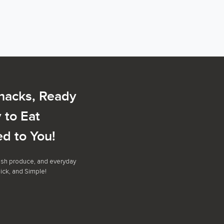
Snacks, Ready
 to Eat
ed to You!
resh produce, and everyday
ick, and Simple!