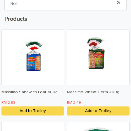
Roll
Beverages & Drinks
Products
Snacks & Chips
Confectionary & Biscuits
Baby & Child
Household
Kitchen, Dining, & Home
Massimo Sandwich Loaf 400g
Massimo Wheat Germ 400g
Toiletries, Health, & Beauty
RM 2.99
RM 3.49
Pet Care
Add to Trolley
Add to Trolley
Help & Support
FAQ