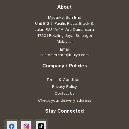
About
Mydarkst Sdn Bhd
Unit B-2-7, Pacific Place, Block B,
Jalan PJU 1A/4A, Ara Damansara,
47301 Petaling Jaya, Selangor
Malaysia
Email
customercare@tuulyn.com
Company / Policies
Terms & Conditions
Privacy Policy
Contact Us
Check your delivery address
Stay Connected