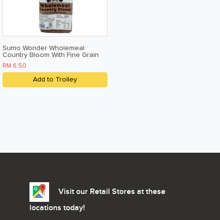
Sumo Wonder Wholemeal
Country Bloom With Fine Grain
Okara 500g
RM 6.50
Add to Trolley
Visit our Retail Stores at these
locations today!