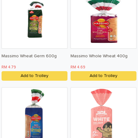
Terms & Conditions
Privacy Policy
Massimo Wheat Germ 600g
Massimo Whole Wheat 400g
RM 4.79
RM 4.69
Add to Trolley
Add to Trolley