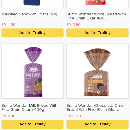
Massimo Sandwich Loaf 600g
Sumo Wonder White Bread With
Fine Grain Okar 400G
RM 4.30
RM 3.90
Add to Trolley
Add to Trolley
Sumo Wonder Milk Bread With
Sumo Wonder Chocolate Chip
Fine Grain Okara 400g
Bread With Fine Grain Okara
200g
RM 5.80
RM 4.00
Add to Trolley
Add to Trolley