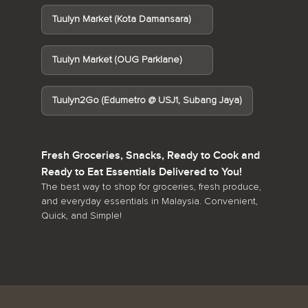
Tuulyn Market (Kota Damansara)
Tuulyn Market (OUG Parklane)
Tuulyn2Go (Edumetro @ USJ1, Subang Jaya)
Fresh Groceries, Snacks, Ready to Cook and
Ready to Eat Essentials Delivered to You!
The best way to shop for groceries, fresh produce,
and everyday essentials in Malaysia. Convenient,
Quick, and Simple!