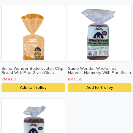
Sumo Wonder Butterscotch Chip
Sumo Wonder Wholemeal
Bread With Fine Grain Okara
Harvest Harmony With Fine Grain
200g
Okara 500g
RM 4.00
RM 6.50
Add to Trolley
Add to Trolley